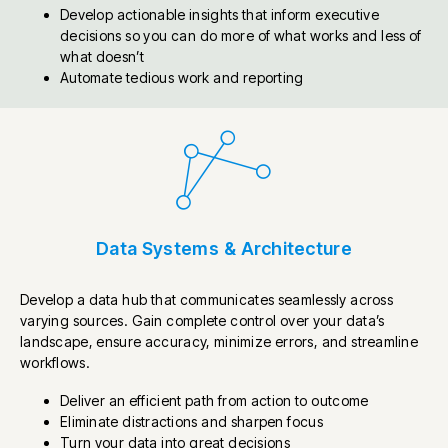
Develop actionable insights that inform executive
decisions so you can do more of what works and less of
what doesn’t
Automate tedious work and reporting
Data Systems & Architecture
Develop a data hub that communicates seamlessly across
varying sources. Gain complete control over your data’s
landscape, ensure accuracy, minimize errors, and streamline
workflows.
Deliver an efficient path from action to outcome
Eliminate distractions and sharpen focus
Turn your data into great decisions