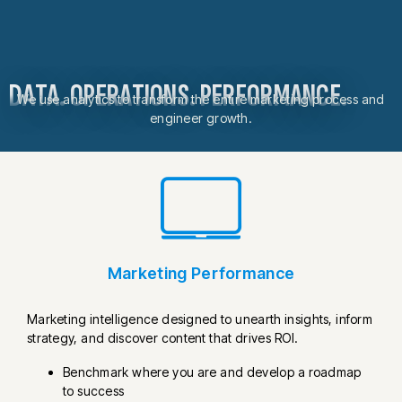
DATA. OPERATIONS. PERFORMANCE.
We use analytics to transform the entire marketing process and
engineer growth.
Marketing Performance
Marketing intelligence designed to unearth insights, inform
strategy, and discover content that drives ROI.
Benchmark where you are and develop a roadmap
to success