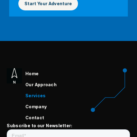
Start Your Adventure
Home
Our Approach
Services
Company
Contact
Subscribe to our Newsletter: