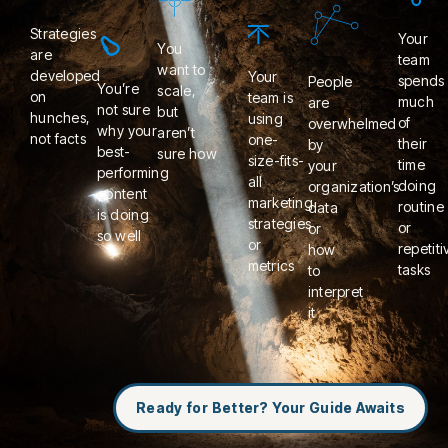
Strategies
Your
You
are
team
want to
developed
Your
spends
People
You’re
scale,
on
team is
much
are
not sure
but
hunches,
using
of
overwhelmed
why your
aren’t
not facts
one-
their
by
best-
sure how
size-fits-
time
your
performing
all
doing
organization’s
content
marketing
routine
data
is doing
strategies
or
or
so well
or
repetiti
how
metrics
tasks
to
interpret
it
Ready for Better? Your Guide Awaits