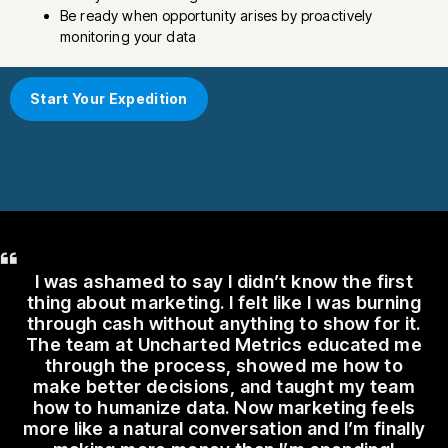
Be ready when opportunity arises by proactively
monitoring your data
Start Your Expedition
I was ashamed to say I didn’t know the first
thing about marketing. I felt like I was burning
through cash without anything to show for it.
The team at Uncharted Metrics educated me
through the process, showed me how to
make better decisions, and taught my team
how to humanize data. Now marketing feels
more like a natural conversation and I’m finally