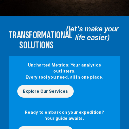
(let's make your
TRANSFORMATIONAL
life easier)
SOLUTIONS
Uncharted Metrics: Your analytics
outfitters.
Every tool you need, all in one place.
Explore Our Services
Ready to embark on your expedition?
Your guide awaits.