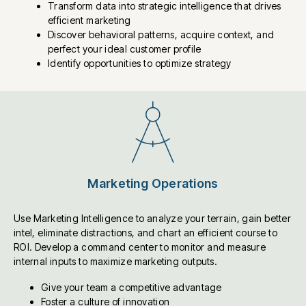
Transform data into strategic intelligence that drives
efficient marketing
Discover behavioral patterns, acquire context, and
perfect your ideal customer profile
Identify opportunities to optimize strategy
Marketing Operations
Use Marketing Intelligence to analyze your terrain, gain better
intel, eliminate distractions, and chart an efficient course to
ROI. Develop a command center to monitor and measure
internal inputs to maximize marketing outputs.
Give your team a competitive advantage
Foster a culture of innovation