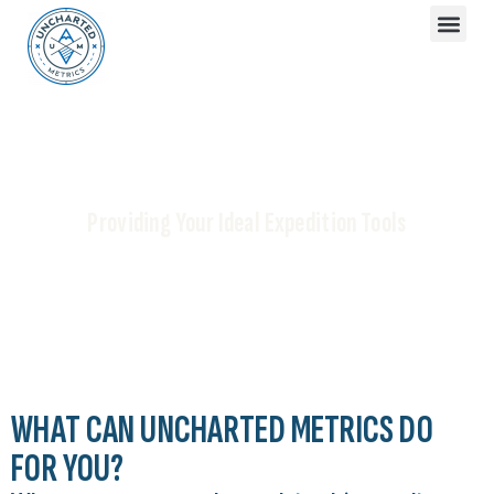
[ OUR SERVICES]
Providing Your Ideal Expedition Tools
WHAT CAN UNCHARTED METRICS DO
FOR YOU?