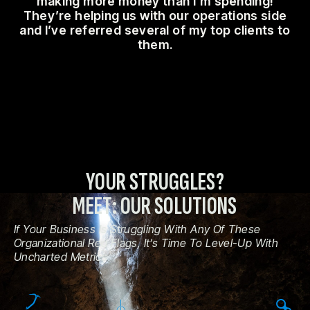
making more money than I’m spending!
They’re helping us with our operations side
and I’ve referred several of my top clients to
them.
YOUR STRUGGLES?
MEET: OUR SOLUTIONS
If Your Business Is Struggling With Any Of These
Organizational Red Flags, It’s Time To Level-Up With
Uncharted Metrics