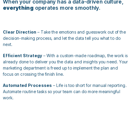
When your company has a data-driven culture,
everything
operates more smoothly.
Clear Direction
– Take the emotions and guesswork out of the
decision-making process, and let the data tell you what to do
next.
Efficient Strategy
– With a custom-made roadmap, the work is
already done to deliver you the data and insights you need. Your
marketing department is freed up to implement the plan and
focus on crossing the finish line.
Automated Processes
– Life is too short for manual reporting.
Automate routine tasks so your team can do more meaningful
work.