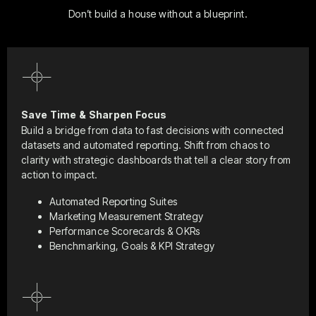
Don’t build a house without a blueprint.
Save Time & Sharpen Focus
Build a bridge from data to fast decisions with connected
datasets and automated reporting. Shift from chaos to
clarity with strategic dashboards that tell a clear story from
action to impact.
Automated Reporting Suites
Marketing Measurement Strategy
Performance Scorecards & OKRs
Benchmarking, Goals & KPI Strategy