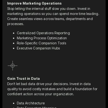
Improve Marketing Operations
Stop letting the internal stuff slow you down. Invest in
marketing operations so you can spend more time leading.
Create seamless views across teams, departments and
processes.
Centralized Operations Reporting
Marketing Process Optimization
Role-Specific Companion Tools
Executive Companion Hubs
Gain Trust in Data
Don’t let bad data drive your decisions. Invest in data
quality to avoid costly mistakes and build a foundation for
confident action across your organization.
Data Architecture