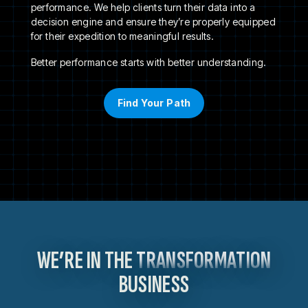
performance. We help clients turn their data into a
decision engine and ensure they’re properly equipped
for their expedition to meaningful results.
Better performance starts with better understanding.
Find Your Path
WE’RE IN THE
TRANSFORMATION
BUSINESS