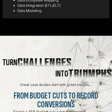
Data Ecosystem Mapping
Data Integration (ETL/ELT)
Data Modeling
CHALLENGES
TURN
TRIUMPHS
INTO
Great case studies start with great insights…
FROM BUDGET CUTS TO RECORD
CONVERSIONS
Facing a 45% budget cut, a major insurance