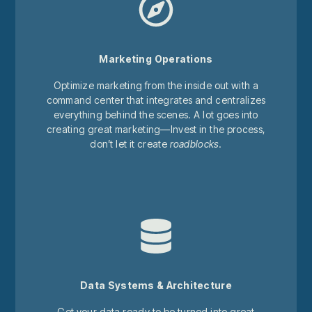
Marketing Operations
Optimize marketing from the inside out with a
command center that integrates and centralizes
everything behind the scenes. A lot goes into
creating great marketing—Invest in the process,
don’t let it create
roadblocks
.
Data Systems & Architecture
Get your data ready to be turned into great