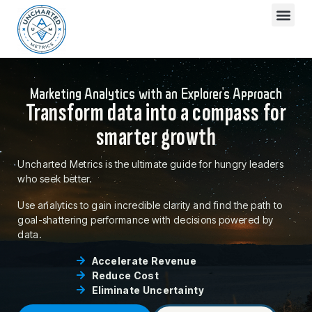
Marketing Analytics with an Explorer's Approach
Transform data into a compass for
smarter growth
Uncharted Metrics is the ultimate guide for hungry leaders
who seek better.
Use analytics to gain incredible clarity and find the path to
goal-shattering performance with decisions powered by
data.
Accelerate Revenue
Reduce Cost
Eliminate Uncertainty