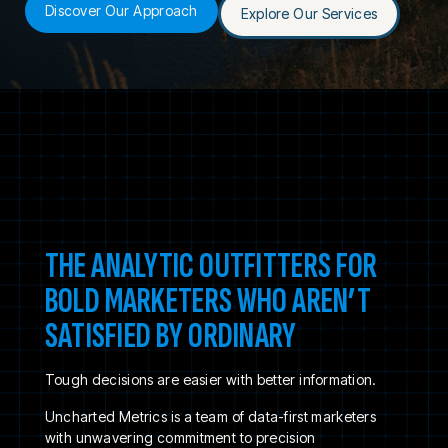
Discover Our Approach
Explore Our Services
THE ANALYTIC OUTFITTERS FOR
BOLD MARKETERS WHO AREN’T
SATISFIED BY ORDINARY
Tough decisions are easier with better information.
Uncharted Metrics is a team of data-first marketers
with unwavering commitment to precision