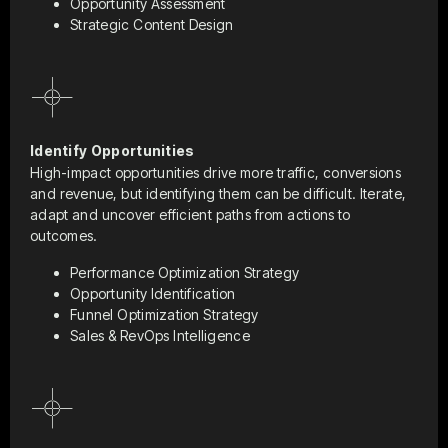
Opportunity Assessment
Strategic Content Design
Identify Opportunities
High-impact opportunities drive more traffic, conversions
and revenue, but identifying them can be difficult. Iterate,
adapt and uncover efficient paths from actions to
outcomes.
Performance Optimization Strategy
Opportunity Identification
Funnel Optimization Strategy
Sales & RevOps Intelligence