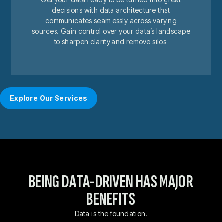
decisions with data architecture that
communicates seamlessly across varying
sources. Gain control over your data’s landscape
to sharpen clarity and remove silos.
Explore Our Services
BEING DATA-DRIVEN HAS MAJOR
BENEFITS
Data is the foundation.