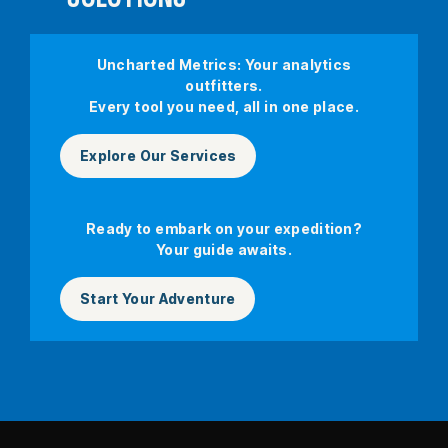
Uncharted Metrics: Your analytics
outfitters.
Every tool you need, all in one place.
Explore Our Services
Ready to embark on your expedition?
Your guide awaits.
Start Your Adventure