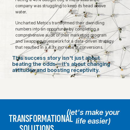
company was struggling to keep its head above
water.
Uncharted Metrics transformed their dwindling
numbers into an opportunity by completing a
comprehensive audit of their marketing program
and swapping guesswork for a data-driven strategy
that resulted in a 4.3x increase in conversions.
This success story isn't just about
beating the odds— it’s about changing
attitudes and boosting receptivity.
(let's make your
TRANSFORMATIONAL
life easier)
SOLUTIONS