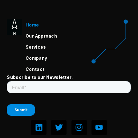
Home
Our Approach
Services
Company
Contact
Subscribe to our Newsletter: