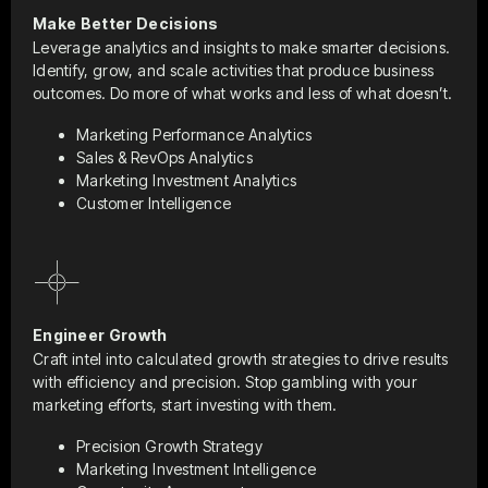
Make Better Decisions
Leverage analytics and insights to make smarter decisions.
Identify, grow, and scale activities that produce business
outcomes. Do more of what works and less of what doesn’t.
Marketing Performance Analytics
Sales & RevOps Analytics
Marketing Investment Analytics
Customer Intelligence
Engineer Growth
Craft intel into calculated growth strategies to drive results
with efficiency and precision. Stop gambling with your
marketing efforts, start investing with them.
Precision Growth Strategy
Marketing Investment Intelligence