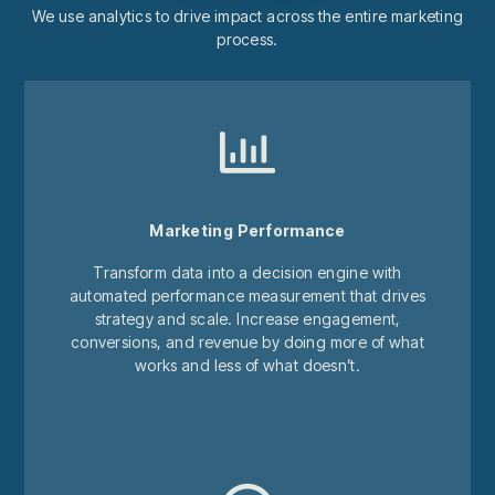
We use analytics to drive impact across the entire marketing
process.
Marketing Performance
Transform data into a decision engine with
automated performance measurement that drives
strategy and scale. Increase engagement,
conversions, and revenue by doing more of what
works and less of what doesn’t.