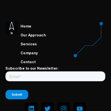
Home
Our Approach
Services
Company
Contact
Subscribe to our Newsletter: