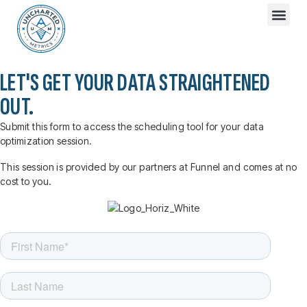
LET'S GET YOUR DATA STRAIGHTENED
OUT.
Submit this form to access the scheduling tool for your data
optimization session.
This session is provided by our partners at Funnel and comes at no
cost to you.