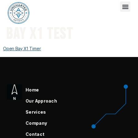
BAY X1 TEST
Open Bay X1 Timer
Home
Our Approach
Services
Company
Contact