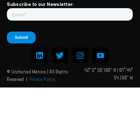
Subscribe to our Newsletter:
42° 0° 58.788″ N | 87° 44°
© Uncharted Metrics | All Rights
54.168″ W
Reserved |
Privacy Policy